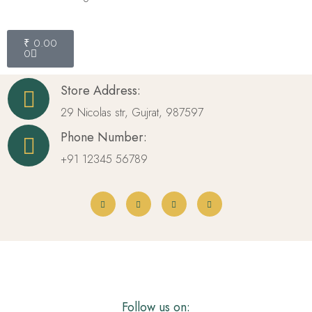
₹
0.00
0
Store Address:
29 Nicolas str, Gujrat, 987597
Phone Number:
+91 12345 56789
Follow us on: