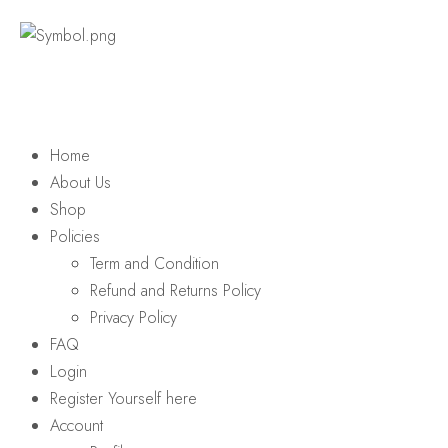
Home
About Us
Shop
Policies
Term and Condition
Refund and Returns Policy
Privacy Policy
FAQ
Login
Register Yourself here
Account