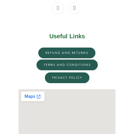
Useful Links
REFUND AND RETURNS
TERMS AND CONDITIONS
PRIVACY POLICY