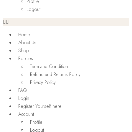
Profile
Logout
Home
About Us
Shop
Policies
Term and Condition
Refund and Returns Policy
Privacy Policy
FAQ
Login
Register Yourself here
Account
Profile
Logout