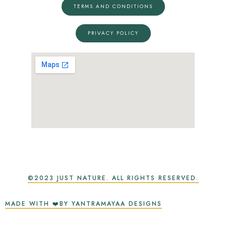
TERMS AND CONDITIONS
PRIVACY POLICY
©2023 JUST NATURE. ALL RIGHTS RESERVED.
MADE WITH ❤️BY YANTRAMAYAA DESIGNS