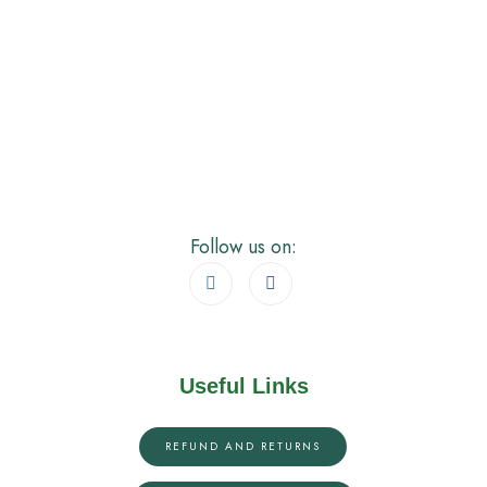
Follow us on:
Useful Links
REFUND AND RETURNS