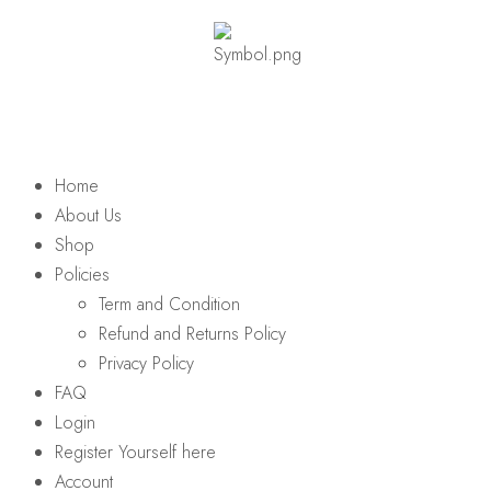
Home
About Us
Shop
Policies
Term and Condition
Refund and Returns Policy
Privacy Policy
FAQ
Login
Register Yourself here
Account