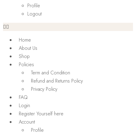
Profile
Logout
Home
About Us
Shop
Policies
Term and Condition
Refund and Returns Policy
Privacy Policy
FAQ
Login
Register Yourself here
Account
Profile