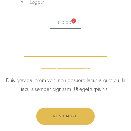
Logout
0
₹
0.00
Medical Marijuana
Dispensary
Duis gravida lorem velit, non posuere lacus aliquet eu. In
iaculis semper dignissim. Ut eget turpis nisi.
READ MORE