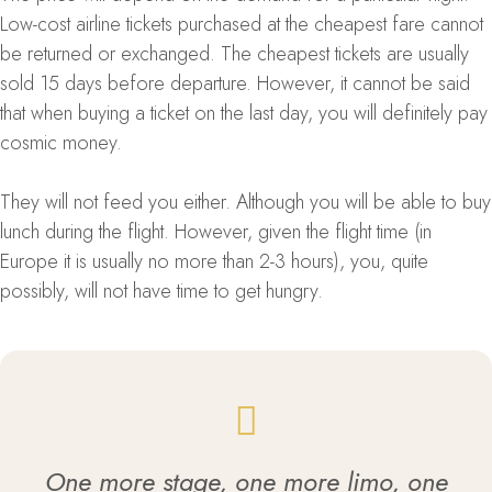
Low-cost airline tickets purchased at the cheapest fare cannot
be returned or exchanged. The cheapest tickets are usually
sold 15 days before departure. However, it cannot be said
that when buying a ticket on the last day, you will definitely pay
cosmic money.
They will not feed you either. Although you will be able to buy
lunch during the flight. However, given the flight time (in
Europe it is usually no more than 2-3 hours), you, quite
possibly, will not have time to get hungry.
One more stage, one more limo, one