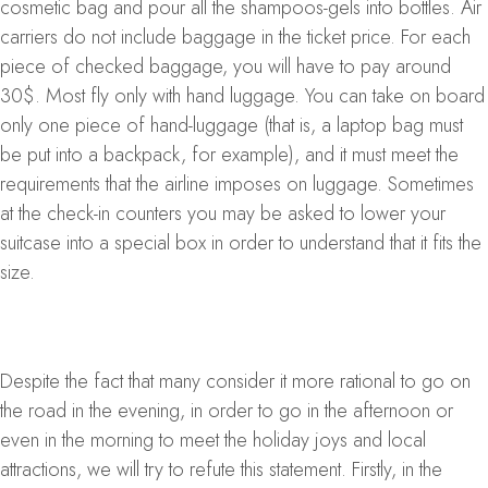
cosmetic bag and pour all the shampoos-gels into bottles. Air
carriers do not include baggage in the ticket price. For each
piece of checked baggage, you will have to pay around
30$. Most fly only with hand luggage. You can take on board
only one piece of hand-luggage (that is, a laptop bag must
be put into a backpack, for example), and it must meet the
requirements that the airline imposes on luggage. Sometimes
at the check-in counters you may be asked to lower your
suitcase into a special box in order to understand that it fits the
size.
Despite the fact that many consider it more rational to go on
the road in the evening, in order to go in the afternoon or
even in the morning to meet the holiday joys and local
attractions, we will try to refute this statement. Firstly, in the