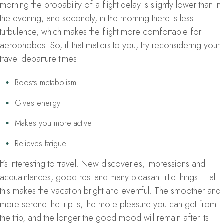
morning the probability of a flight delay is slightly lower than in
the evening, and secondly, in the morning there is less
turbulence, which makes the flight more comfortable for
aerophobes. So, if that matters to you, try reconsidering your
travel departure times.
Boosts metabolism
Gives energy
Makes you more active
Relieves fatigue
It’s interesting to travel. New discoveries, impressions and
acquaintances, good rest and many pleasant little things – all
this makes the vacation bright and eventful. The smoother and
more serene the trip is, the more pleasure you can get from
the trip, and the longer the good mood will remain after its