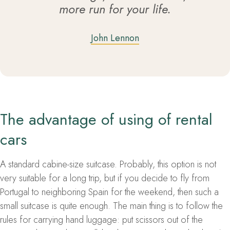
more run for your life.
John Lennon
The advantage of using of rental
cars
A standard cabine-size suitcase. Probably, this option is not
very suitable for a long trip, but if you decide to fly from
Portugal to neighboring Spain for the weekend, then such a
small suitcase is quite enough. The main thing is to follow the
rules for carrying hand luggage: put scissors out of the