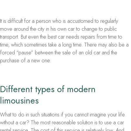
It is difficult for a person who is accustomed to regularly
move around the city in his own car to change to public
transport. But even the best car needs repairs from time to
time, which sometimes take a long time. There may also be a
forced “pause” between the sale of an old car and the
purchase of a new one.
Different types of modern
limousines
What to do in such situations if you cannot imagine your life
without a car? The most reasonable solution is to use a car
rental service. The cost of this service is relatively low. And