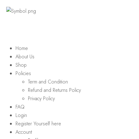
Home
About Us
Shop
Policies
Term and Condition
Refund and Returns Policy
Privacy Policy
FAQ
Login
Register Yourself here
Account