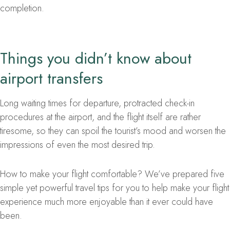
completion.
Things you didn’t know about
airport transfers
Long waiting times for departure, protracted check-in
procedures at the airport, and the flight itself are rather
tiresome, so they can spoil the tourist’s mood and worsen the
impressions of even the most desired trip.
How to make your flight comfortable? We’ve prepared five
simple yet powerful travel tips for you to help make your flight
experience much more enjoyable than it ever could have
been.