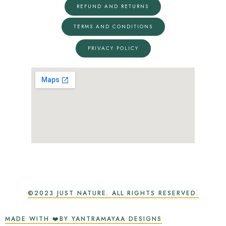
REFUND AND RETURNS
TERMS AND CONDITIONS
PRIVACY POLICY
©2023 JUST NATURE. ALL RIGHTS RESERVED.
MADE WITH ❤️BY YANTRAMAYAA DESIGNS