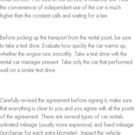
the convenience of independent use of the car is much
higher than the constant calls and waiting for a taxi.
Before picking up the transport from the rental point, be sure
to take a test drive. Evaluate how quickly the car warms up,
whether the engine runs smoothly. Take a test drive with the
rental car manager present. Take only the car that performed
well on a similar test drive.
Carefully re-read the agreement before signing it, make sure
that everything is clear to you and you agree with all the points
of the agreement. There are several types of car rentals:
unlimited mileage (usually more expensive) and fixed mileage
(surcharge for each extra kilometer). Inspect the vehicle