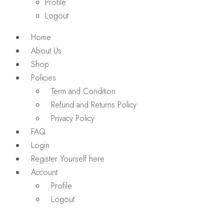
Profile
Logout
Home
About Us
Shop
Policies
Term and Condition
Refund and Returns Policy
Privacy Policy
FAQ
Login
Register Yourself here
Account
Profile
Logout