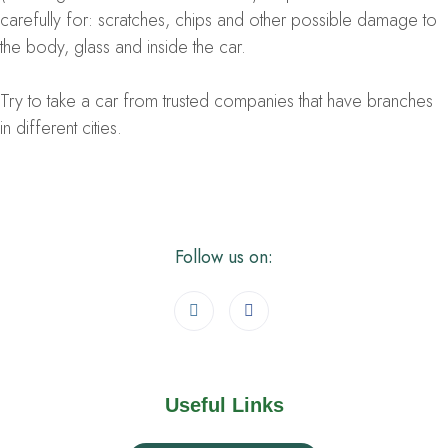
carefully for: scratches, chips and other possible damage to
the body, glass and inside the car.
Try to take a car from trusted companies that have branches
in different cities.
Follow us on:
Useful Links