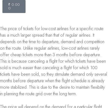
₹
0.00
0
The price of tickets for low-cost airlines for a specific route
has a much larger spread than that of regular airlines. It
depends on the time to departure, demand and competition
on the route. Unlike regular airlines, low-cost airlines rarely
offer cheap tickets more than 3 months before departure.
This is because canceling a flight for which tickets have been
sold is much easier than canceling a flight for which 100
tickets have been sold, so they stimulate demand only several
months before departure when the flight schedule is already
more stabilized. This is due to the desire to maintain flexibility
in planning the route grid over the long term.
The price will depend on the demand for a particular flight.