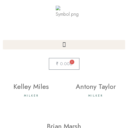
0
₹
0.00
Kelley Miles
Antony Taylor
MILKER
MILKER
Brian Marsh