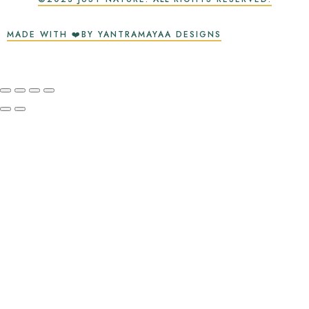
MADE WITH ❤️BY YANTRAMAYAA DESIGNS