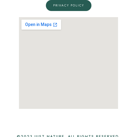
PRIVACY POLICY
©2023 JUST NATURE. ALL RIGHTS RESERVED.