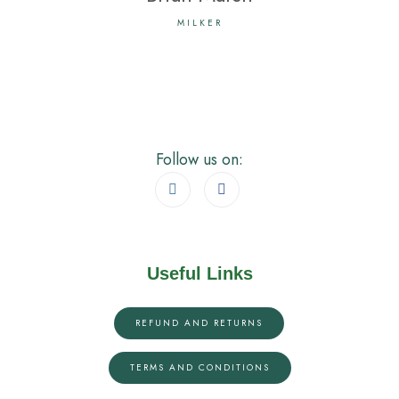
MILKER
Follow us on:
Useful Links
REFUND AND RETURNS
TERMS AND CONDITIONS