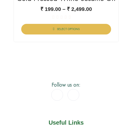
₹
199.00
–
₹
2,499.00
Rated
0
SELECT OPTIONS
out
of
5
Follow us on:
Useful Links