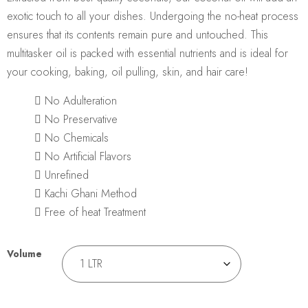
exotic touch to all your dishes. Undergoing the no-heat process
ensures that its contents remain pure and untouched. This
multitasker oil is packed with essential nutrients and is ideal for
your cooking, baking, oil pulling, skin, and hair care!
No Adulteration
No Preservative
No Chemicals
No Artificial Flavors
Unrefined
Kachi Ghani Method
Free of heat Treatment
Volume