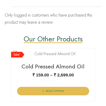
Only logged in customers who have purchased this
product may leave a review.
Our Other Products
Sale!
Cold Pressed Almond Oil
₹
159.00
–
₹
2,699.00
Rated
0
SELECT OPTIONS
out
of
5