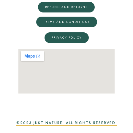
REFUND AND RETURNS
TERMS AND CONDITIONS
PRIVACY POLICY
©2023 JUST NATURE. ALL RIGHTS RESERVED.