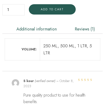
ADD TO CART
Additional information
Reviews (1)
250 ML, 500 ML, 1 LTR, 5
VOLUME
LTR
S kour
(verified owner)
–
October 8,
2023
Rated
5
out of
5
Pure quality product to use for health
benefits.