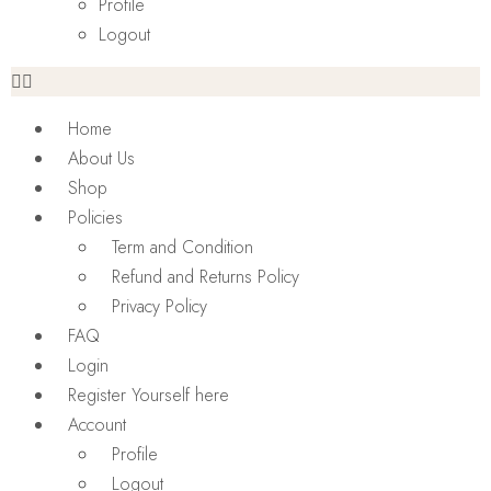
Profile
Logout
Home
About Us
Shop
Policies
Term and Condition
Refund and Returns Policy
Privacy Policy
FAQ
Login
Register Yourself here
Account
Profile
Logout