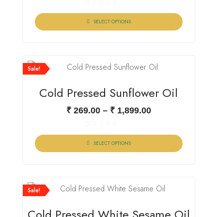
Rated
0
SELECT OPTIONS
out
of
5
Sale!
Cold Pressed Sunflower Oil
₹
269.00
–
₹
1,899.00
Rated
0
SELECT OPTIONS
out
of
5
Sale!
Cold Pressed White Sesame Oil