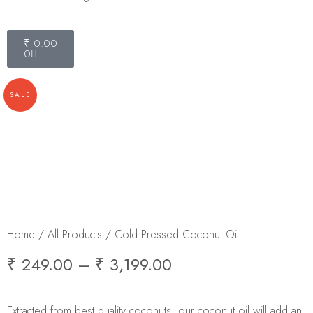
₹
0.00
0
SALE
Home
/
All Products
/ Cold Pressed Coconut Oil
₹
249.00
–
₹
3,199.00
Extracted from best quality coconuts, our coconut oil will add an