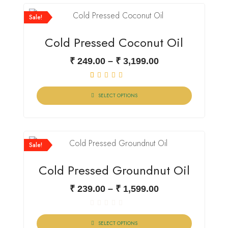
Sale!
Cold Pressed Coconut Oil
₹
249.00
–
₹
3,199.00
1
Rated
5.00
SELECT OPTIONS
out of 5 based
on
customer
rating
Sale!
Cold Pressed Groundnut Oil
₹
239.00
–
₹
1,599.00
Rated
0
SELECT OPTIONS
out