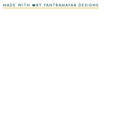
MADE WITH ❤️BY YANTRAMAYAA DESIGNS