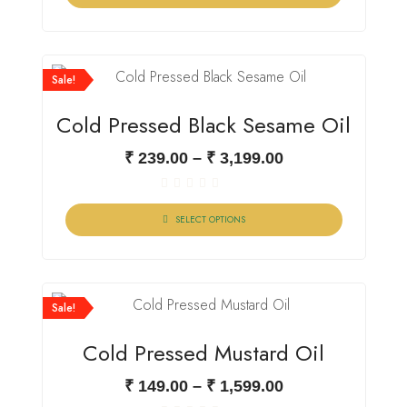
of
5
Sale!
Cold Pressed Black Sesame Oil
₹
239.00
–
₹
3,199.00
Rated
0
SELECT OPTIONS
out
of
5
Sale!
Cold Pressed Mustard Oil
₹
149.00
–
₹
1,599.00