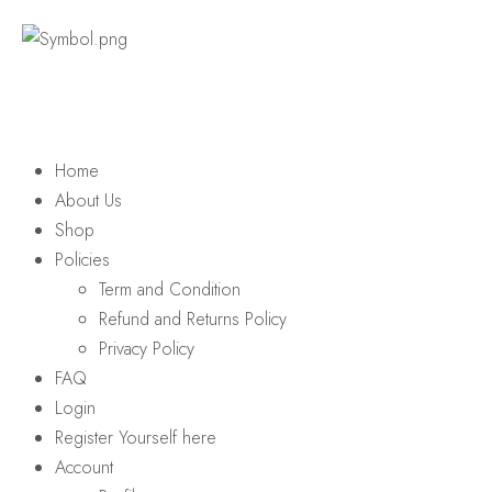
Home
About Us
Shop
Policies
Term and Condition
Refund and Returns Policy
Privacy Policy
FAQ
Login
Register Yourself here
Account